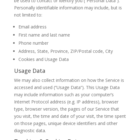
be used to contact or identify you (“Personal Data”).
Personally identifiable information may include, but is
not limited to:
Email address
First name and last name
Phone number
Address, State, Province, ZIP/Postal code, City
Cookies and Usage Data
Usage Data
We may also collect information on how the Service is
accessed and used (“Usage Data”). This Usage Data
may include information such as your computer’s
Internet Protocol address (e.g. IP address), browser
type, browser version, the pages of our Service that
you visit, the time and date of your visit, the time spent
on those pages, unique device identifiers and other
diagnostic data.