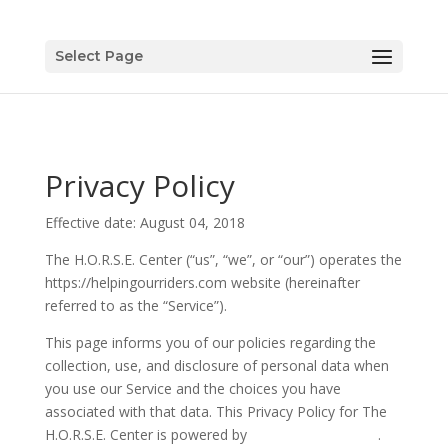
Select Page
Privacy Policy
Effective date: August 04, 2018
The H.O.R.S.E. Center (“us”, “we”, or “our”) operates the
https://helpingourriders.com website (hereinafter
referred to as the “Service”).
This page informs you of our policies regarding the
collection, use, and disclosure of personal data when
you use our Service and the choices you have
associated with that data. This Privacy Policy for The
H.O.R.S.E. Center is powered by
PrivacyPolicies.com
.