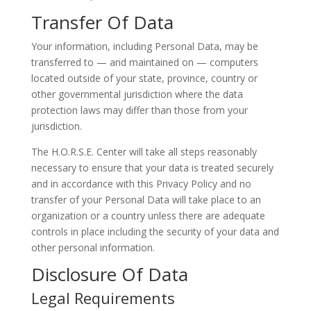
Transfer Of Data
Your information, including Personal Data, may be
transferred to — and maintained on — computers
located outside of your state, province, country or
other governmental jurisdiction where the data
protection laws may differ than those from your
jurisdiction.
The H.O.R.S.E. Center will take all steps reasonably
necessary to ensure that your data is treated securely
and in accordance with this Privacy Policy and no
transfer of your Personal Data will take place to an
organization or a country unless there are adequate
controls in place including the security of your data and
other personal information.
Disclosure Of Data
Legal Requirements