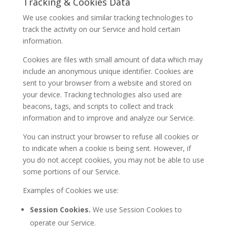
Tracking & Cookies Data
We use cookies and similar tracking technologies to
track the activity on our Service and hold certain
information.
Cookies are files with small amount of data which may
include an anonymous unique identifier. Cookies are
sent to your browser from a website and stored on
your device. Tracking technologies also used are
beacons, tags, and scripts to collect and track
information and to improve and analyze our Service.
You can instruct your browser to refuse all cookies or
to indicate when a cookie is being sent. However, if
you do not accept cookies, you may not be able to use
some portions of our Service.
Examples of Cookies we use:
Session Cookies.
We use Session Cookies to
operate our Service.