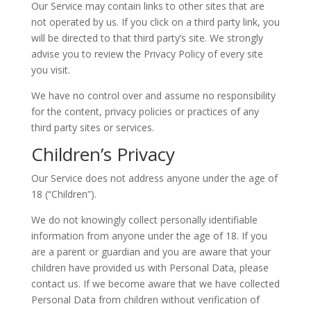
Our Service may contain links to other sites that are
not operated by us. If you click on a third party link, you
will be directed to that third party’s site. We strongly
advise you to review the Privacy Policy of every site
you visit.
We have no control over and assume no responsibility
for the content, privacy policies or practices of any
third party sites or services.
Children’s Privacy
Our Service does not address anyone under the age of
18 (“Children”).
We do not knowingly collect personally identifiable
information from anyone under the age of 18. If you
are a parent or guardian and you are aware that your
children have provided us with Personal Data, please
contact us. If we become aware that we have collected
Personal Data from children without verification of