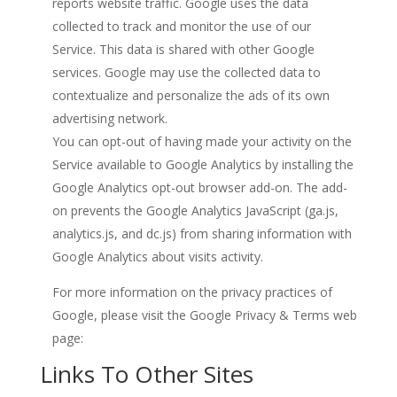
reports website traffic. Google uses the data
collected to track and monitor the use of our
Service. This data is shared with other Google
services. Google may use the collected data to
contextualize and personalize the ads of its own
advertising network.
You can opt-out of having made your activity on the
Service available to Google Analytics by installing the
Google Analytics opt-out browser add-on. The add-
on prevents the Google Analytics JavaScript (ga.js,
analytics.js, and dc.js) from sharing information with
Google Analytics about visits activity.
For more information on the privacy practices of
Google, please visit the Google Privacy & Terms web
page:
https://policies.google.com/privacy?hl=en
Links To Other Sites