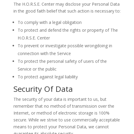
The H.O.R.S.E. Center may disclose your Personal Data
in the good faith belief that such action is necessary to:
To comply with a legal obligation
To protect and defend the rights or property of The
H.O.R.S.E. Center
To prevent or investigate possible wrongdoing in
connection with the Service
To protect the personal safety of users of the
Service or the public
To protect against legal liability
Security Of Data
The security of your data is important to us, but
remember that no method of transmission over the
Internet, or method of electronic storage is 100%
secure. While we strive to use commercially acceptable
means to protect your Personal Data, we cannot
guarantee its absolute security.