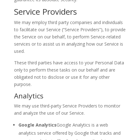
Service Providers
We may employ third party companies and individuals
to facilitate our Service (“Service Providers”), to provide
the Service on our behalf, to perform Service-related
services or to assist us in analyzing how our Service is
used.
These third parties have access to your Personal Data
only to perform these tasks on our behalf and are
obligated not to disclose or use it for any other
purpose.
Analytics
We may use third-party Service Providers to monitor
and analyze the use of our Service.
Google Analytics
Google Analytics is a web
analytics service offered by Google that tracks and