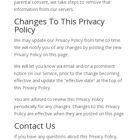
parental consent, we take steps to remove that
information from our servers.
Changes To This Privacy
Policy
We may update our Privacy Policy from time to time.
We will notify you of any changes by posting the new
Privacy Policy on this page.
We will let you know via email and/or a prominent
notice on our Service, prior to the change becoming
effective and update the “effective date” at the top of
this Privacy Policy.
You are advised to review this Privacy Policy
periodically for any changes. Changes to this Privacy
Policy are effective when they are posted on this page.
Contact Us
If you have any questions about this Privacy Policy,