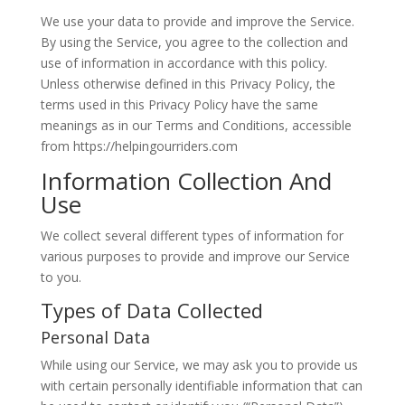
We use your data to provide and improve the Service.
By using the Service, you agree to the collection and
use of information in accordance with this policy.
Unless otherwise defined in this Privacy Policy, the
terms used in this Privacy Policy have the same
meanings as in our Terms and Conditions, accessible
from https://helpingourriders.com
Information Collection And
Use
We collect several different types of information for
various purposes to provide and improve our Service
to you.
Types of Data Collected
Personal Data
While using our Service, we may ask you to provide us
with certain personally identifiable information that can