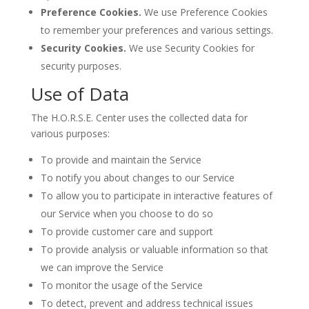
Preference Cookies.
We use Preference Cookies
to remember your preferences and various settings.
Security Cookies.
We use Security Cookies for
security purposes.
Use of Data
The H.O.R.S.E. Center uses the collected data for
various purposes:
To provide and maintain the Service
To notify you about changes to our Service
To allow you to participate in interactive features of
our Service when you choose to do so
To provide customer care and support
To provide analysis or valuable information so that
we can improve the Service
To monitor the usage of the Service
To detect, prevent and address technical issues