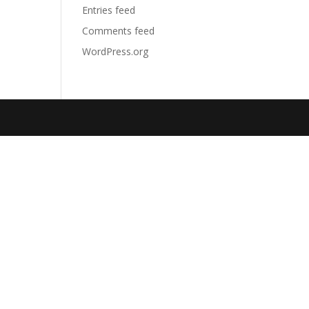
Entries feed
Comments feed
WordPress.org