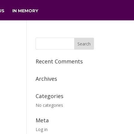
US
IN MEMORY
Recent Comments
Archives
Categories
No categories
Meta
Log in