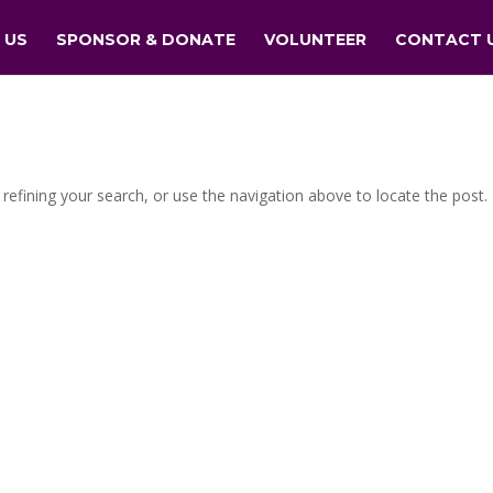
 US
SPONSOR & DONATE
VOLUNTEER
CONTACT 
efining your search, or use the navigation above to locate the post.